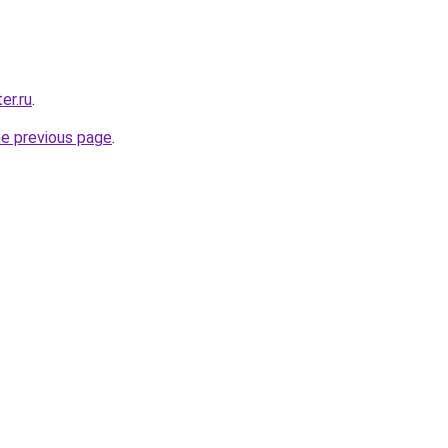
er.ru
.
he previous page
.