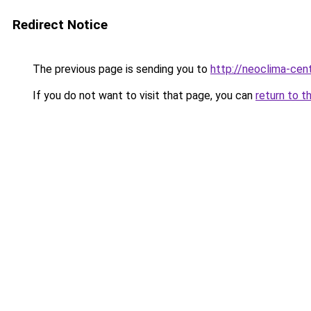
Redirect Notice
The previous page is sending you to
http://neoclima-cent
If you do not want to visit that page, you can
return to t