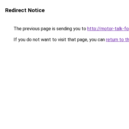
Redirect Notice
The previous page is sending you to
http://motor-talk-f
If you do not want to visit that page, you can
return to t