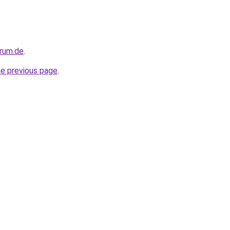
orum.de
.
he previous page
.