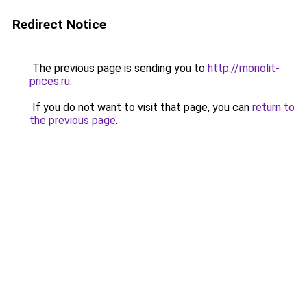
Redirect Notice
The previous page is sending you to
http://monolit-
prices.ru
.
If you do not want to visit that page, you can
return to
the previous page
.