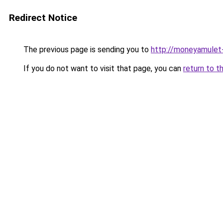
Redirect Notice
The previous page is sending you to
http://moneyamulet-
If you do not want to visit that page, you can
return to t