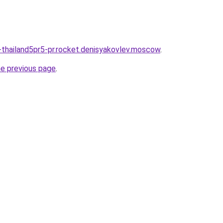
thailand5pr5-pr.rocket.denisyakovlev.moscow
.
he previous page
.