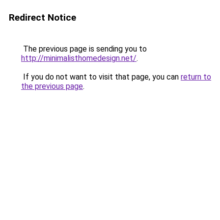
Redirect Notice
The previous page is sending you to
http://minimalisthomedesign.net/
.
If you do not want to visit that page, you can
return to
the previous page
.