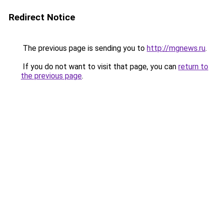
Redirect Notice
The previous page is sending you to
http://mgnews.ru
.
If you do not want to visit that page, you can
return to
the previous page
.