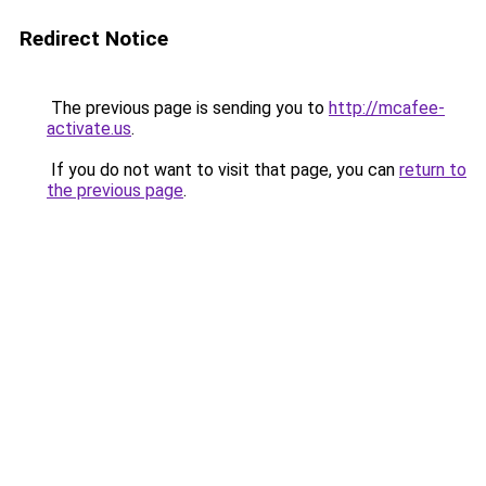
Redirect Notice
The previous page is sending you to
http://mcafee-
activate.us
.
If you do not want to visit that page, you can
return to
the previous page
.