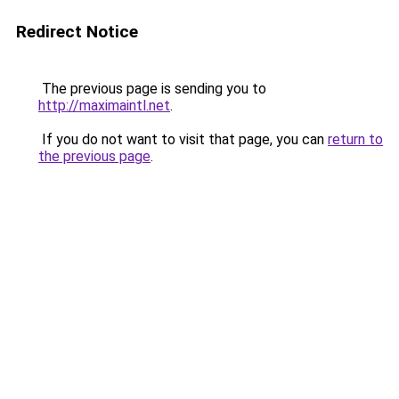
Redirect Notice
The previous page is sending you to
http://maximaintl.net
.
If you do not want to visit that page, you can
return to
the previous page
.