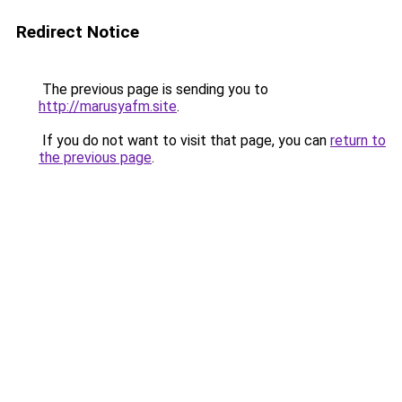
Redirect Notice
The previous page is sending you to
http://marusyafm.site
.
If you do not want to visit that page, you can
return to
the previous page
.