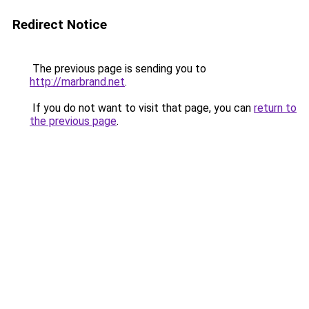
Redirect Notice
The previous page is sending you to
http://marbrand.net
.
If you do not want to visit that page, you can
return to
the previous page
.