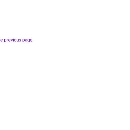
he previous page
.