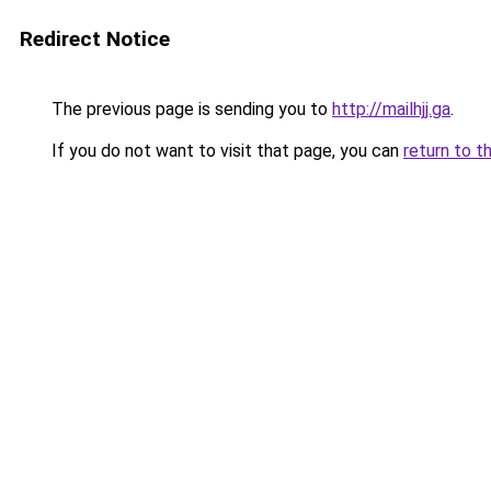
Redirect Notice
The previous page is sending you to
http://mailhjj.ga
.
If you do not want to visit that page, you can
return to t