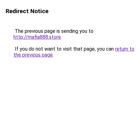
Redirect Notice
The previous page is sending you to
http://mafia888.store
.
If you do not want to visit that page, you can
return to
the previous page
.