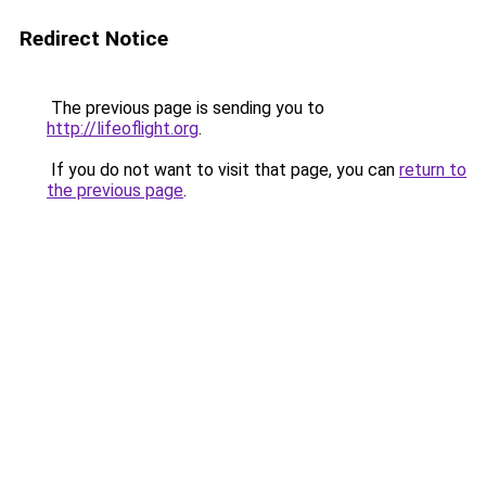
Redirect Notice
The previous page is sending you to
http://lifeoflight.org
.
If you do not want to visit that page, you can
return to
the previous page
.