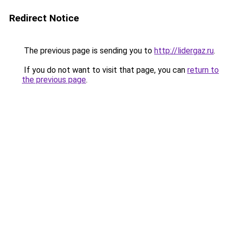
Redirect Notice
The previous page is sending you to
http://lidergaz.ru
.
If you do not want to visit that page, you can
return to
the previous page
.