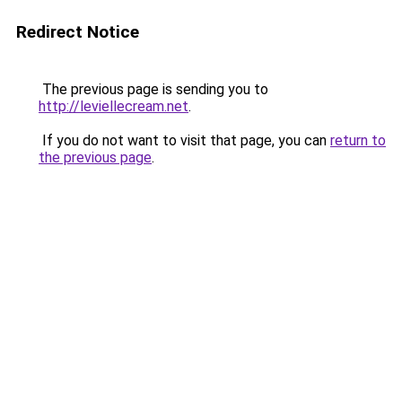
Redirect Notice
The previous page is sending you to
http://leviellecream.net
.
If you do not want to visit that page, you can
return to
the previous page
.