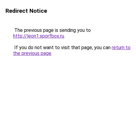
Redirect Notice
The previous page is sending you to
http://leon1.sporfbox.ru
.
If you do not want to visit that page, you can
return to
the previous page
.