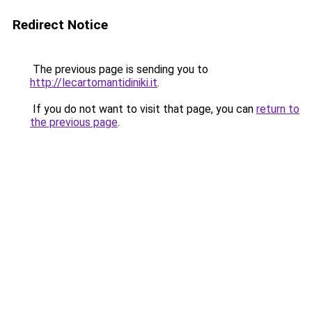
Redirect Notice
The previous page is sending you to
http://lecartomantidiniki.it
.
If you do not want to visit that page, you can
return to
the previous page
.