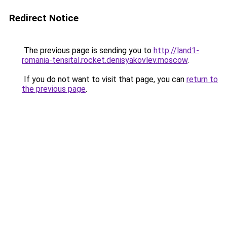
Redirect Notice
The previous page is sending you to
http://land1-
romania-tensital.rocket.denisyakovlev.moscow
.
If you do not want to visit that page, you can
return to
the previous page
.