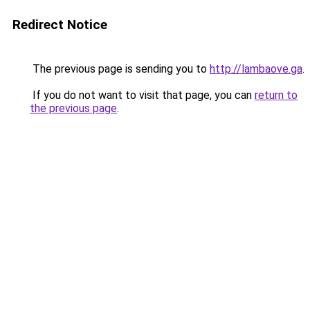
Redirect Notice
The previous page is sending you to
http://lambaove.ga
.
If you do not want to visit that page, you can
return to
the previous page
.