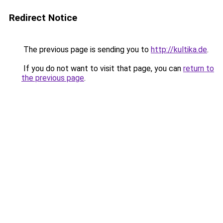
Redirect Notice
The previous page is sending you to
http://kultika.de
.
If you do not want to visit that page, you can
return to
the previous page
.