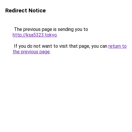
Redirect Notice
The previous page is sending you to
http://ksa5323.tokyo
.
If you do not want to visit that page, you can
return to
the previous page
.