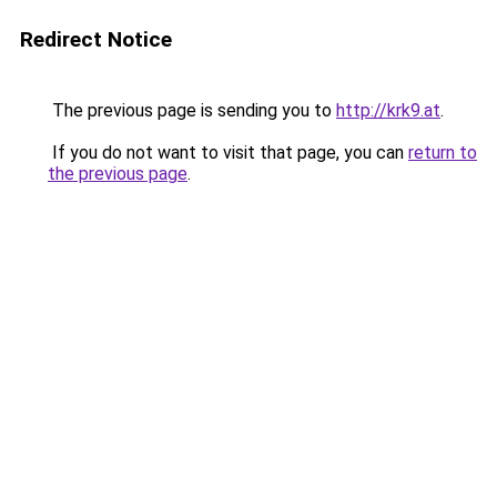
Redirect Notice
The previous page is sending you to
http://krk9.at
.
If you do not want to visit that page, you can
return to
the previous page
.