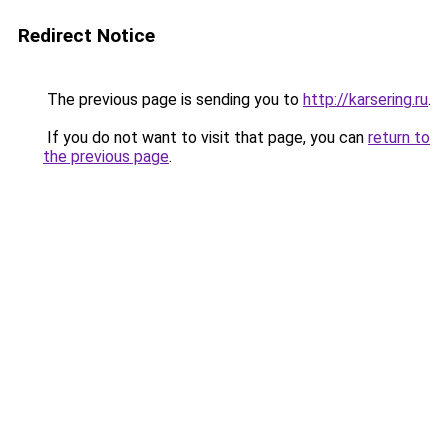
Redirect Notice
The previous page is sending you to
http://karsering.ru
.
If you do not want to visit that page, you can
return to
the previous page
.