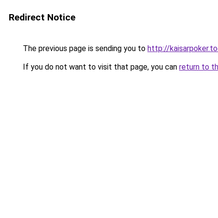
Redirect Notice
The previous page is sending you to
http://kaisarpoker.t
If you do not want to visit that page, you can
return to t