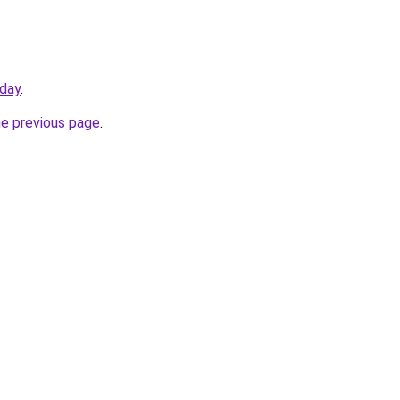
oday
.
he previous page
.