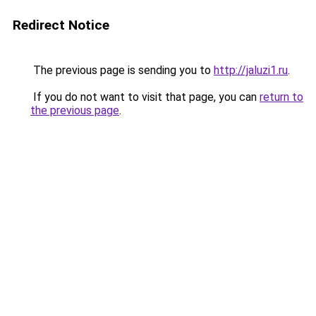
Redirect Notice
The previous page is sending you to
http://jaluzi1.ru
.
If you do not want to visit that page, you can
return to
the previous page
.