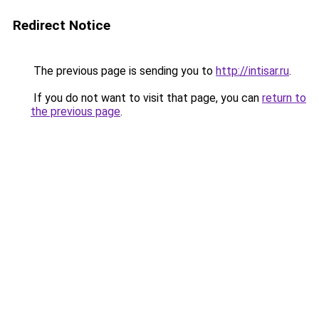
Redirect Notice
The previous page is sending you to
http://intisar.ru
.
If you do not want to visit that page, you can
return to
the previous page
.