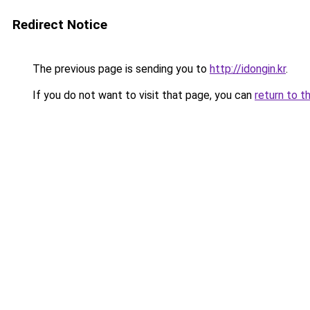
Redirect Notice
The previous page is sending you to
http://idongin.kr
.
If you do not want to visit that page, you can
return to t