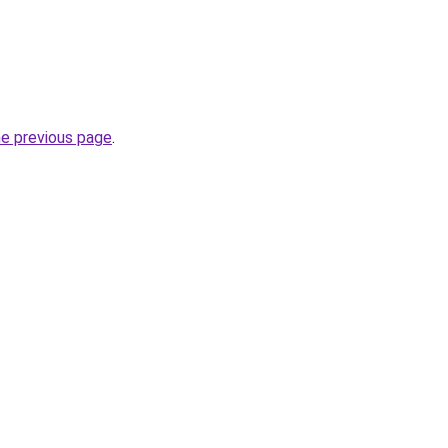
he previous page
.