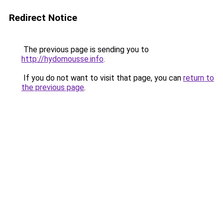
Redirect Notice
The previous page is sending you to
http://hydomousse.info
.
If you do not want to visit that page, you can
return to
the previous page
.