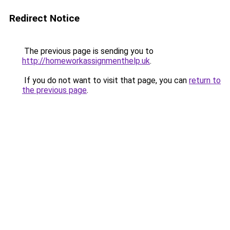
Redirect Notice
The previous page is sending you to
http://homeworkassignmenthelp.uk
.
If you do not want to visit that page, you can
return to
the previous page
.