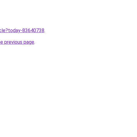
ticle?today-83640738
.
he previous page
.