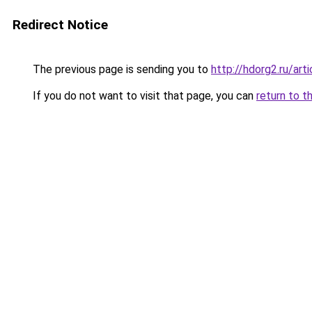
Redirect Notice
The previous page is sending you to
http://hdorg2.ru/ar
If you do not want to visit that page, you can
return to t