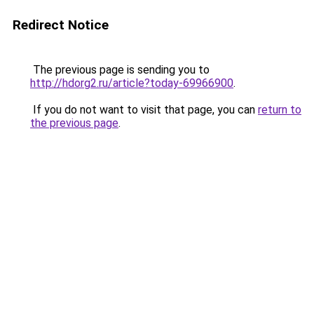
Redirect Notice
The previous page is sending you to
http://hdorg2.ru/article?today-69966900
.
If you do not want to visit that page, you can
return to
the previous page
.