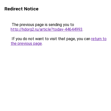
Redirect Notice
The previous page is sending you to
http://hdorg2.ru/article?today-44644993
.
If you do not want to visit that page, you can
return to
the previous page
.