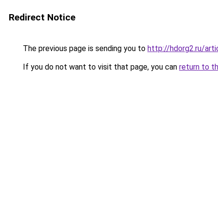
Redirect Notice
The previous page is sending you to
http://hdorg2.ru/ar
If you do not want to visit that page, you can
return to t