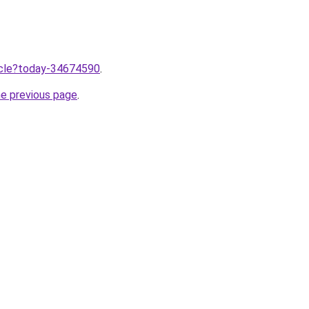
ticle?today-34674590
.
he previous page
.