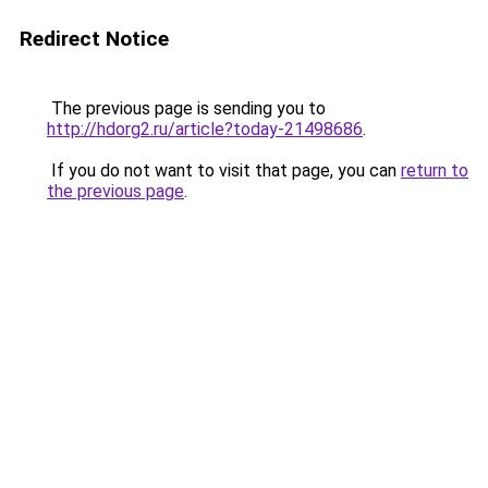
Redirect Notice
The previous page is sending you to
http://hdorg2.ru/article?today-21498686
.
If you do not want to visit that page, you can
return to
the previous page
.