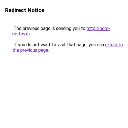
Redirect Notice
The previous page is sending you to
http://hdm-
rostov.ru
.
If you do not want to visit that page, you can
return to
the previous page
.