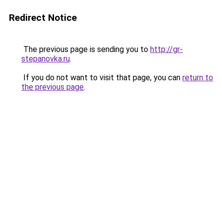
Redirect Notice
The previous page is sending you to
http://gr-
stepanovka.ru
.
If you do not want to visit that page, you can
return to
the previous page
.