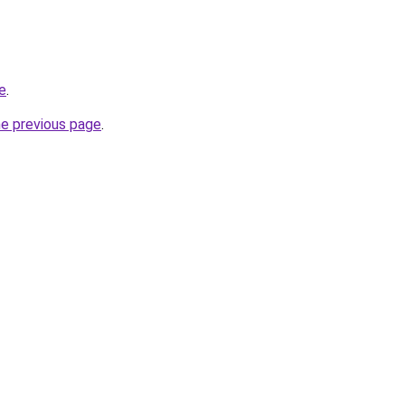
te
.
he previous page
.