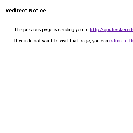
Redirect Notice
The previous page is sending you to
http://gpstracker.si
If you do not want to visit that page, you can
return to t