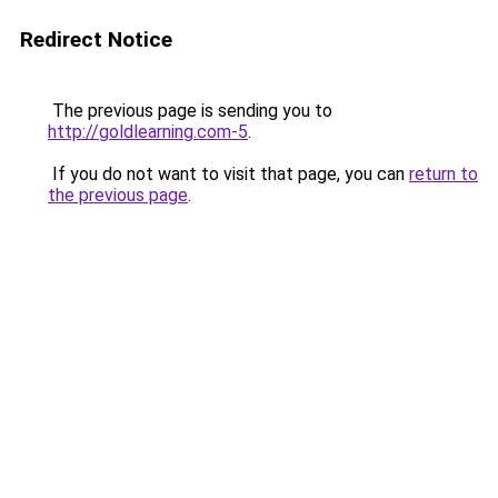
Redirect Notice
The previous page is sending you to
http://goldlearning.com-5
.
If you do not want to visit that page, you can
return to
the previous page
.