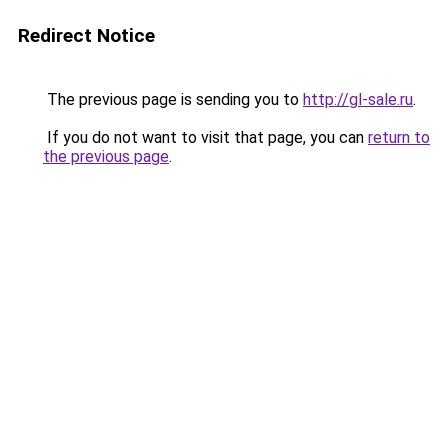
Redirect Notice
The previous page is sending you to
http://gl-sale.ru
.
If you do not want to visit that page, you can
return to
the previous page
.