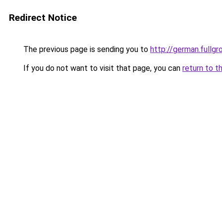
Redirect Notice
The previous page is sending you to
http://german.fullgr
If you do not want to visit that page, you can
return to t