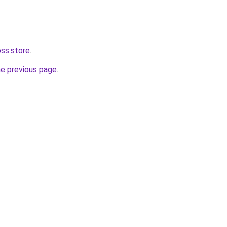
oss.store
.
he previous page
.