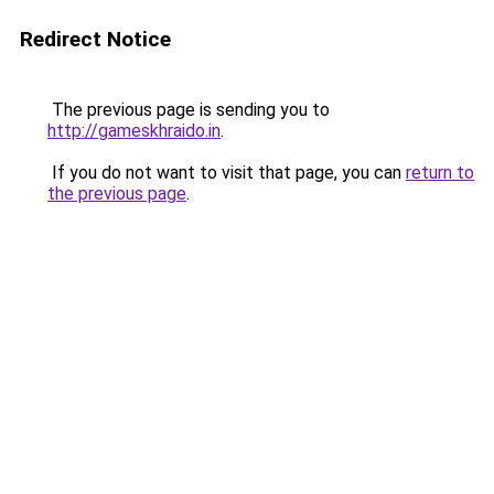
Redirect Notice
The previous page is sending you to
http://gameskhraido.in
.
If you do not want to visit that page, you can
return to
the previous page
.