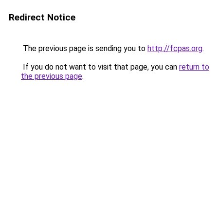
Redirect Notice
The previous page is sending you to
http://fcpas.org
.
If you do not want to visit that page, you can
return to
the previous page
.