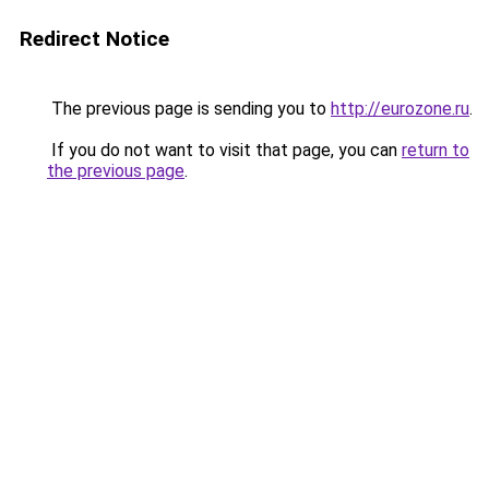
Redirect Notice
The previous page is sending you to
http://eurozone.ru
.
If you do not want to visit that page, you can
return to
the previous page
.