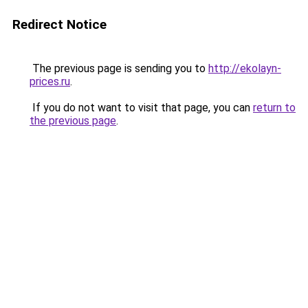
Redirect Notice
The previous page is sending you to
http://ekolayn-
prices.ru
.
If you do not want to visit that page, you can
return to
the previous page
.