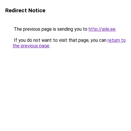
Redirect Notice
The previous page is sending you to
http://eile.ee
.
If you do not want to visit that page, you can
return to
the previous page
.