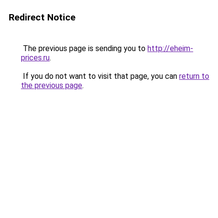
Redirect Notice
The previous page is sending you to
http://eheim-
prices.ru
.
If you do not want to visit that page, you can
return to
the previous page
.