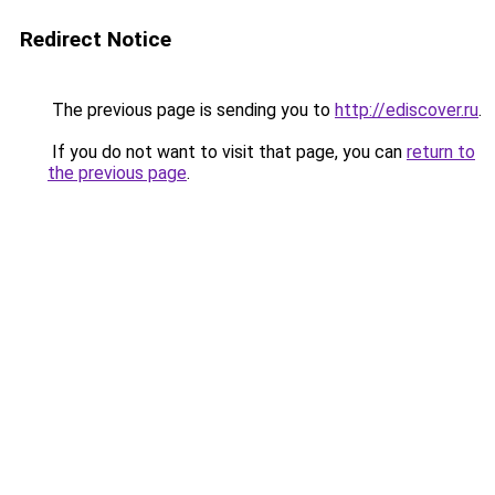
Redirect Notice
The previous page is sending you to
http://ediscover.ru
.
If you do not want to visit that page, you can
return to
the previous page
.