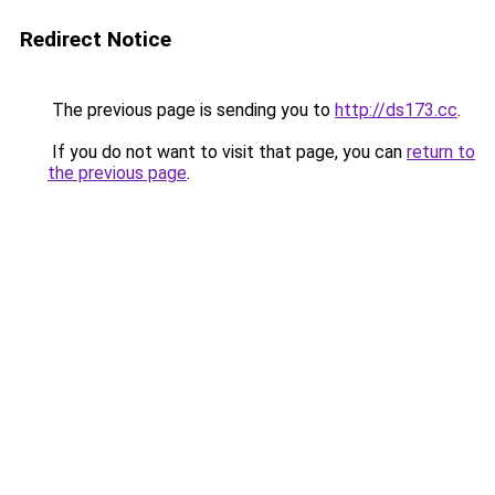
Redirect Notice
The previous page is sending you to
http://ds173.cc
.
If you do not want to visit that page, you can
return to
the previous page
.