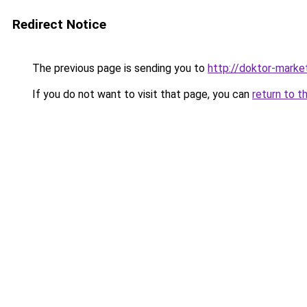
Redirect Notice
The previous page is sending you to
http://doktor-market
If you do not want to visit that page, you can
return to t