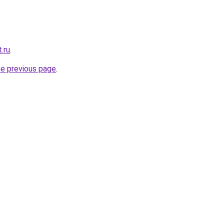
.ru
.
he previous page
.