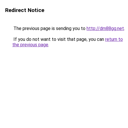
Redirect Notice
The previous page is sending you to
http://dm88gg.net
.
If you do not want to visit that page, you can
return to
the previous page
.